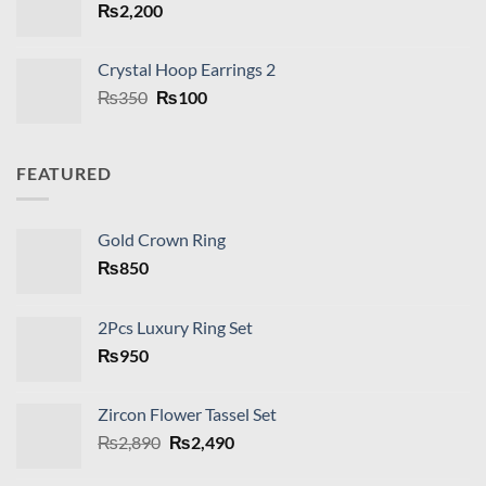
₨
2,200
Crystal Hoop Earrings 2
Original
Current
₨
350
₨
100
price
price
was:
is:
₨350.
₨100.
FEATURED
Gold Crown Ring
₨
850
2Pcs Luxury Ring Set
₨
950
Zircon Flower Tassel Set
Original
Current
₨
2,890
₨
2,490
price
price