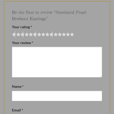
Be the first to review “Simulated Pearl
Bowknot Earrings”
Your rating
*
Your review
*
Name
*
Email
*