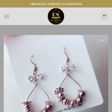
Skip
TRENDING JEWELRY IN PAKISTAN
to
content
Add to
Wishlist