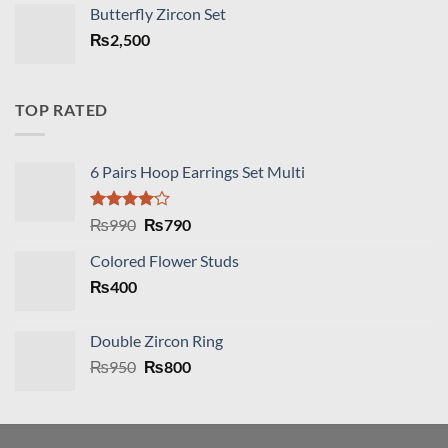
was:
is:
Butterfly Zircon Set
₨2,890.
₨2,490.
₨
2,500
TOP RATED
6 Pairs Hoop Earrings Set Multi
Rated
Original
Current
₨
990
₨
790
4.00
out
price
price
of 5
Colored Flower Studs
was:
is:
₨
400
₨990.
₨790.
Double Zircon Ring
Original
Current
₨
950
₨
800
price
price
was:
is:
₨950.
₨800.