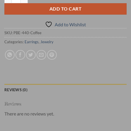
ADD TO CART
Add to Wishlist
SKU:
PBE-440-Coffee
Categories:
Earrings
,
Jewelry
REVIEWS (0)
Reviews
There are no reviews yet.