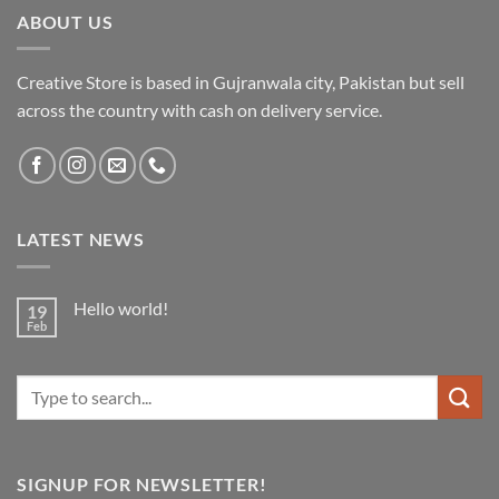
ABOUT US
Creative Store is based in Gujranwala city, Pakistan but sell
across the country with cash on delivery service.
LATEST NEWS
Hello world!
19
Feb
No
Comments
on
Hello
Search
world!
for:
SIGNUP FOR NEWSLETTER!