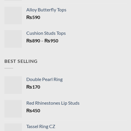
Alloy Butterfly Tops
₨
590
Cushion Studs Tops
Price
₨
890
–
₨
950
range:
₨890
through
BEST SELLING
₨950
Double Pearl Ring
₨
170
Red Rhinestones Lip Studs
₨
450
Tassel Ring CZ