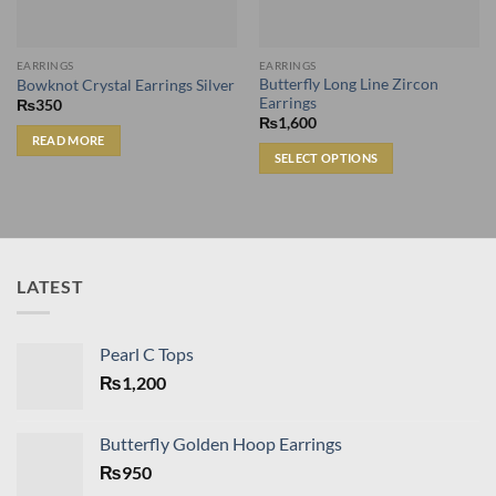
EARRINGS
EARRINGS
Butterfly Long Line Zircon
Bowknot Crystal Earrings Silver
Earrings
₨
350
₨
1,600
READ MORE
SELECT OPTIONS
This
product
has
multiple
variants.
LATEST
The
options
may
Pearl C Tops
be
₨
1,200
chosen
on
the
Butterfly Golden Hoop Earrings
product
₨
950
page