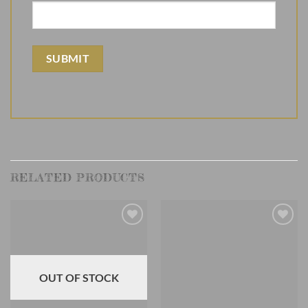
RELATED PRODUCTS
Add to
Add to
Wishlist
Wishlist
OUT OF STOCK