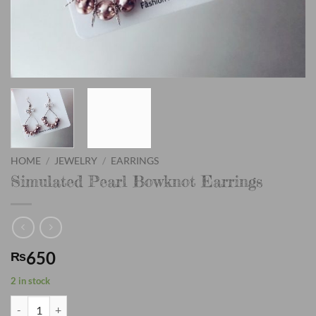
HOME
/
JEWELRY
/
EARRINGS
Simulated Pearl Bowknot Earrings
650
₨
2 in stock
Simulated Pearl Bowknot Earrings quantity