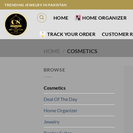
Skip
TRENDING JEWELRY IN PAKISTAN
to
HOME
HOME ORGANIZER
content
TRACK YOUR ORDER
CUSTOMER R
HOME
/
COSMETICS
BROWSE
Cosmetics
Deal Of The Day
Home Organizer
Jewelry
Replica Suites