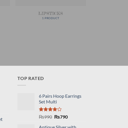
LIPSTICKS
1 PRODUCT
TOP RATED
6 Pairs Hoop Earrings
Set Multi
Rated
Original
Current
₨
990
₨
790
et
4.00
out
price
price
of 5
Antique Silver with