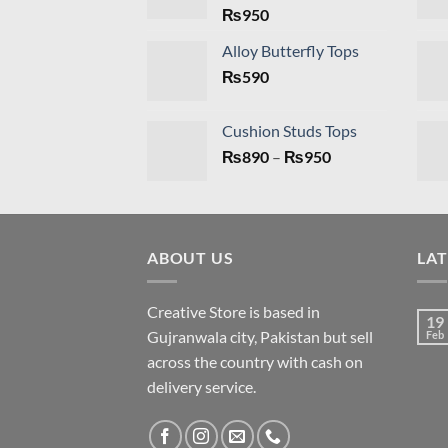
₨
950
Alloy Butterfly Tops
₨
590
Cushion Studs Tops
Price
₨
890
–
₨
950
range:
₨890
through
₨950
ABOUT US
LA
Creative Store is based in
19
Gujranwala city, Pakistan but sell
Feb
across the country with cash on
delivery service.