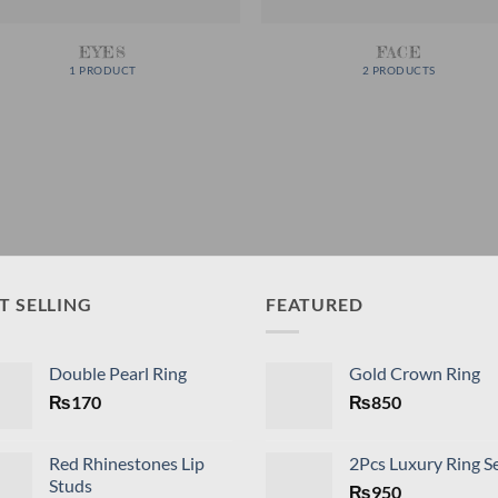
EYES
FACE
1 PRODUCT
2 PRODUCTS
T SELLING
FEATURED
Double Pearl Ring
Gold Crown Ring
₨
170
₨
850
Red Rhinestones Lip
2Pcs Luxury Ring S
Studs
₨
950