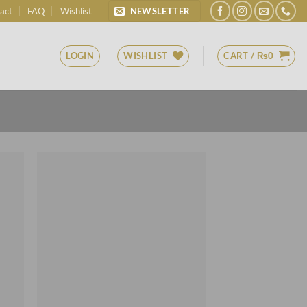
act
FAQ
Wishlist
NEWSLETTER
LOGIN
WISHLIST
CART /
₨
0