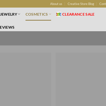
About us
Creative Store Blog
Cont
JEWELRY
COSMETICS
CLEARANCE SALE
EVIEWS