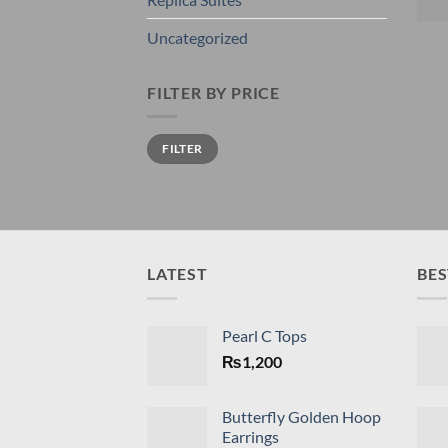
Uncategorized
FILTER BY PRICE
Min
Max
FILTER
price
price
LATEST
BES
Pearl C Tops
₨
1,200
Butterfly Golden Hoop
Earrings